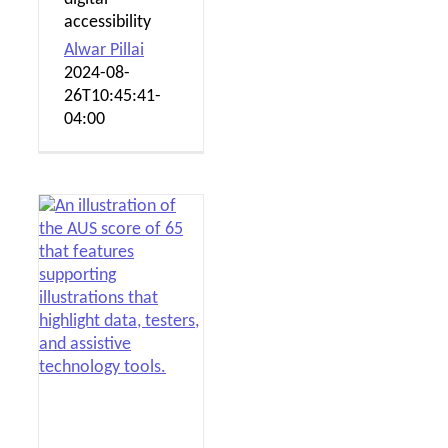
accessibility
Alwar Pillai
2024-08-
26T10:45:41-
04:00