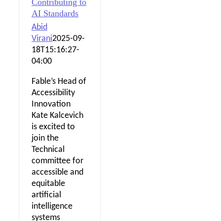
Contributing to
AI Standards
Abid
Virani
2025-09-
18T15:16:27-
04:00
Fable’s Head of
Accessibility
Innovation
Kate Kalcevich
is excited to
join the
Technical
committee for
accessible and
equitable
artificial
intelligence
systems