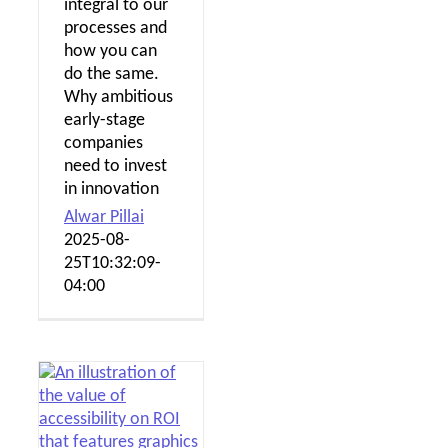
integral to our
processes and
how you can
do the same.
Why ambitious
early-stage
companies
need to invest
in innovation
Alwar Pillai
2025-08-
25T10:32:09-
04:00