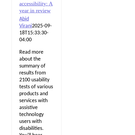
accessibility: A
year in review
Abid
Virani
2025-09-
18T15:33:30-
04:00
Read more
about the
summary of
results from
2100 usability
tests of various
products and
services with
assistive
technology
users with
disabilities.