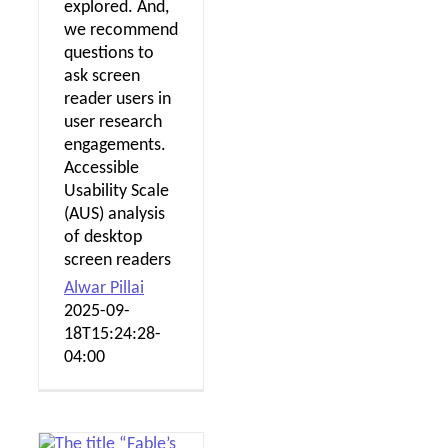
explored. And,
we recommend
questions to
ask screen
reader users in
user research
engagements.
Accessible
Usability Scale
(AUS) analysis
of desktop
screen readers
Alwar Pillai
2025-09-
18T15:24:28-
04:00