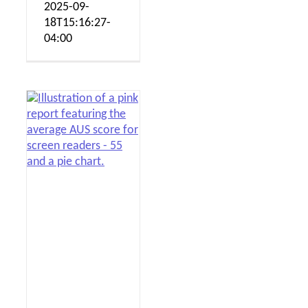
2025-09-
18T15:16:27-
04:00