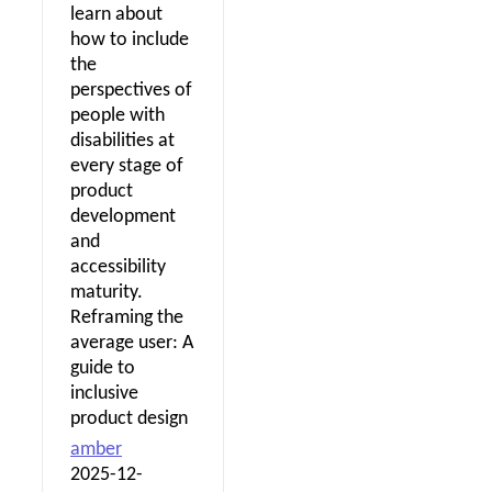
learn about
how to include
the
perspectives of
people with
disabilities at
every stage of
product
development
and
accessibility
maturity.
Reframing the
average user: A
guide to
inclusive
product design
amber
2025-12-