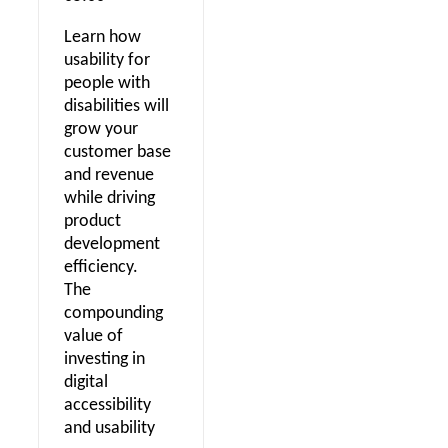
Learn how
usability for
people with
disabilities will
grow your
customer base
and revenue
while driving
product
development
efficiency.
The
compounding
value of
investing in
digital
accessibility
and usability