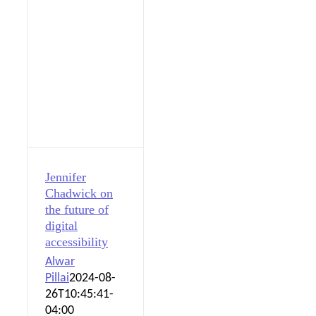
Jennifer
Chadwick on
the future of
digital
accessibility
Alwar
Pillai
2024-08-
26T10:45:41-
04:00