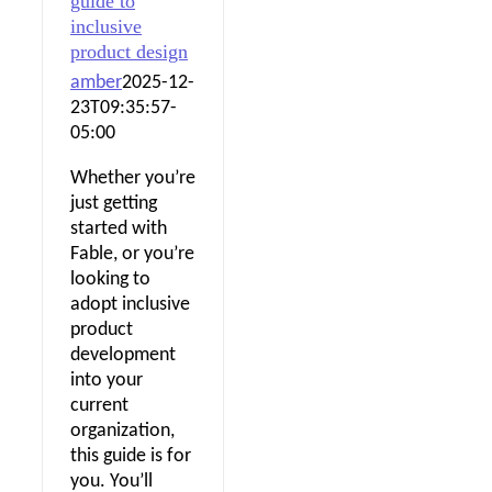
guide to
inclusive
product design
amber
2025-12-
23T09:35:57-
05:00
Whether you’re
just getting
started with
Fable, or you’re
looking to
adopt inclusive
product
development
into your
current
organization,
this guide is for
you. You’ll