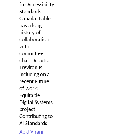
for Accessibility
Standards
Canada. Fable
has a long
history of
collaboration
with
committee
chair Dr. Jutta
Treviranus,
including on a
recent Future
of work:
Equitable
Digital Systems
project.
Contributing to
AI Standards
Abid Virani