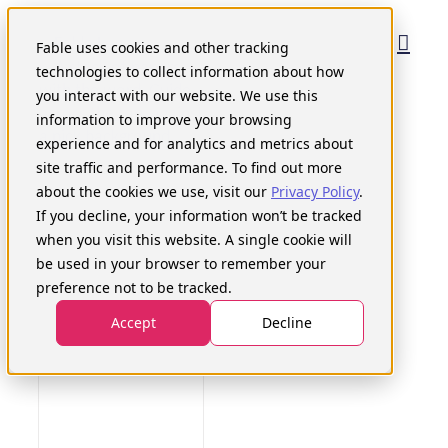
Skip
to
Fable uses cookies and other tracking
content
technologies to collect information about how
you interact with our website. We use this
information to improve your browsing
experience and for analytics and metrics about
site traffic and performance. To find out more
about the cookies we use, visit our
Privacy Policy
.
If you decline, your information won’t be tracked
when you visit this website. A single cookie will
be used in your browser to remember your
preference not to be tracked.
Accept
Decline