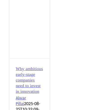
Why ambitious
early-stage
companies
need to invest
in innovation
Alwar
Pillai
2025-08-
25T10:32:09-