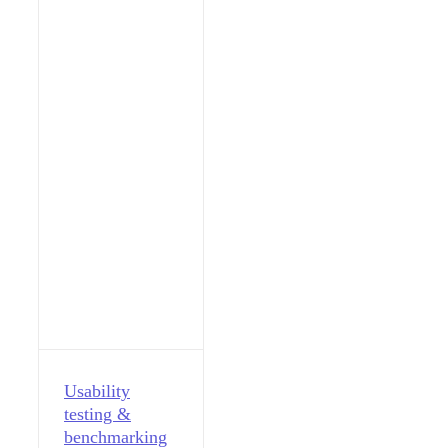
Usability
testing &
benchmarking