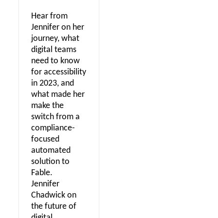
Hear from
Jennifer on her
journey, what
digital teams
need to know
for accessibility
in 2023, and
what made her
make the
switch from a
compliance-
focused
automated
solution to
Fable.
Jennifer
Chadwick on
the future of
digital