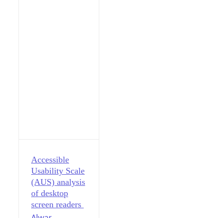
Accessible
Usability Scale
(AUS) analysis
of desktop
screen readers