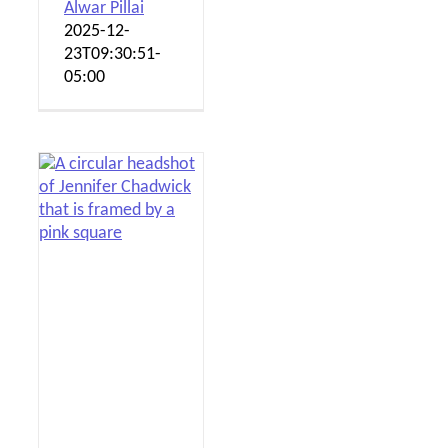
Alwar Pillai
2025-12-
23T09:30:51-
05:00