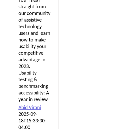
You'll hear
straight from
our community
of assistive
technology
users and learn
how to make
usability your
competitive
advantage in
2023.
Usability
testing &
benchmarking
accessibility: A
year in review
Abid Virani
2025-09-
18T15:33:30-
04:00