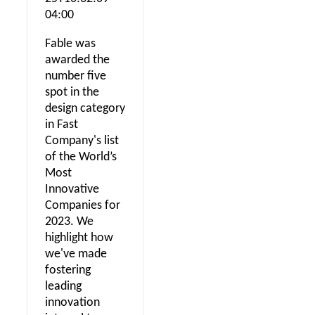
04:00
Fable was
awarded the
number five
spot in the
design category
in Fast
Company's list
of the World’s
Most
Innovative
Companies for
2023. We
highlight how
we've made
fostering
leading
innovation