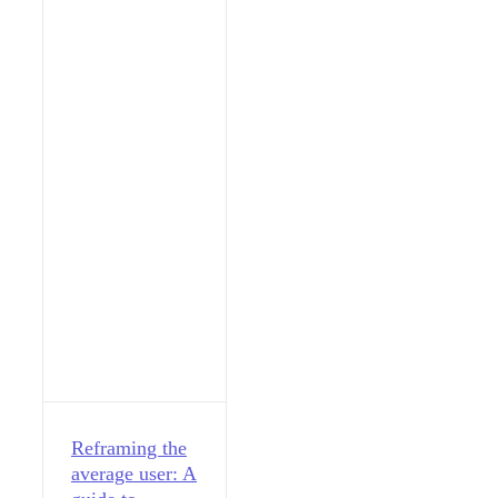
Reframing the
average user: A