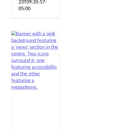
23T09:35:57-
05:00