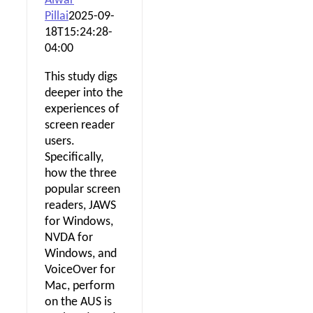
Alwar
Pillai
2025-09-
18T15:24:28-
04:00
This study digs
deeper into the
experiences of
screen reader
users.
Specifically,
how the three
popular screen
readers, JAWS
for Windows,
NVDA for
Windows, and
VoiceOver for
Mac, perform
on the AUS is