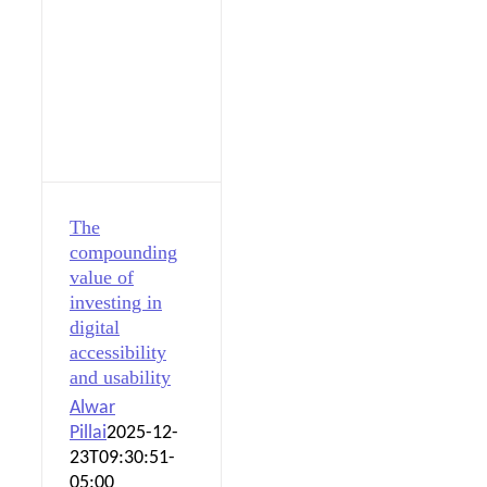
The
compounding
value of
investing in
digital
accessibility
and usability
Alwar
Pillai
2025-12-
23T09:30:51-
05:00