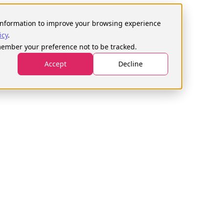
Search
for:
s information to improve your browsing experience
icy
.
emember your preference not to be tracked.
Projects
Learn
Book support hours
Accept
Decline