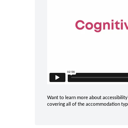
Want to learn more about accessibility
covering all of the accommodation types