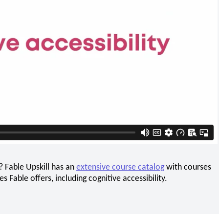
? Fable Upskill has an
extensive course catalog
with courses
 Fable offers, including cognitive accessibility.