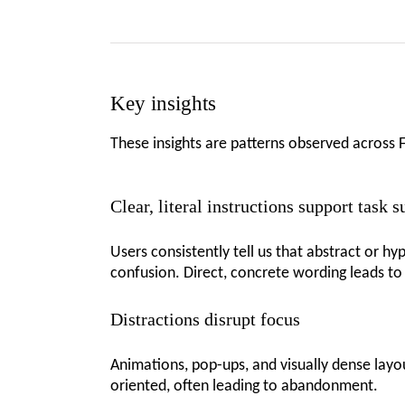
Key insights
These insights are patterns observed across 
Clear, literal instructions support task 
Users consistently tell us that abstract or h
confusion. Direct, concrete wording leads to
Distractions disrupt focus
Animations, pop-ups, and visually dense layo
oriented, often leading to abandonment.