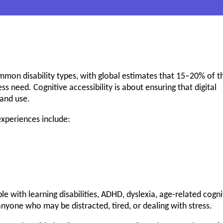
mmon disability types, with global estimates that 15–20% of t
 need. Cognitive accessibility is about ensuring that digital
and use.
experiences include:
e with learning disabilities, ADHD, dyslexia, age-related cogni
nyone who may be distracted, tired, or dealing with stress.