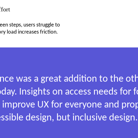
ffort
en steps, users struggle to
 load increases friction.
ence was a great addition to the 
oday. Insights on access needs for 
us improve UX for everyone and pro
essible design, but inclusive design.