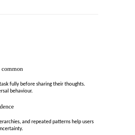
is common
ask fully before sharing their thoughts.
ersal behaviour.
idence
ierarchies, and repeated patterns help users
ncertainty.