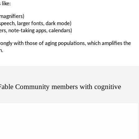
like:
magnifiers)
-speech, larger fonts, dark mode)
ers, note-taking apps, calendars)
rongly with those of aging populations, which amplifies the
n.
Fable Community members with cognitive