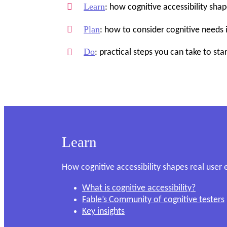
Learn
: how cognitive accessibility sha
Plan
: how to consider cognitive needs 
Do
: practical steps you can take to star
Learn
How cognitive accessibility shapes real user
What is cognitive accessibility?
Fable’s Community of cognitive testers
Key insights