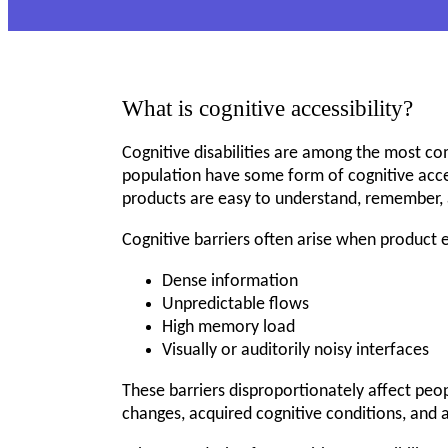
What is cognitive accessibility?
Cognitive disabilities are among the most co
population have some form of cognitive access
products are easy to understand, remember, 
Cognitive barriers often arise when product 
Dense information
Unpredictable flows
High memory load
Visually or auditorily noisy interfaces
These barriers disproportionately affect peopl
changes, acquired cognitive conditions, and a