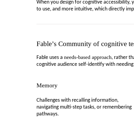
When you design for cognitive accessibility, 
to use, and more intuitive, which directly im
Fable’s Community of cognitive te
needs-based approach
Fable uses a
, rather t
cognitive audience self-identify with needin
Memory
Challenges with recalling information,
navigating multi-step tasks, or remembering
pathways.