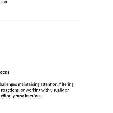
aster
ocus
hallenges maintaining attention, filtering
istractions, or working with visually or
uditorily busy interfaces.