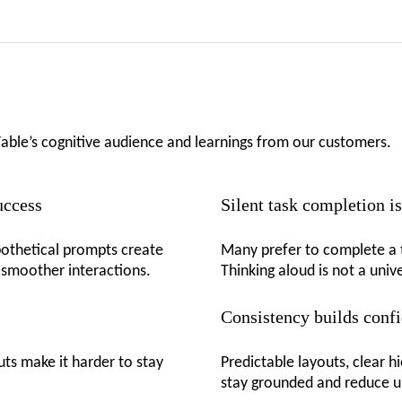
Fable’s cognitive audience and learnings from our customers.
success
Silent task completion 
ypothetical prompts create
Many prefer to complete a t
 smoother interactions.
Thinking aloud is not a univ
Consistency builds conf
uts make it harder to stay
Predictable layouts, clear h
stay grounded and reduce u