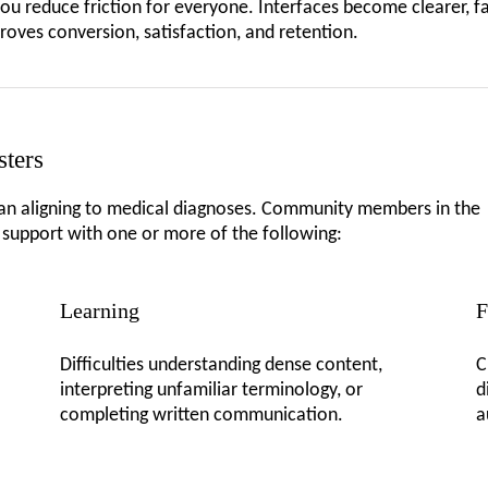
you reduce friction for everyone. Interfaces become clearer, f
proves conversion, satisfaction, and retention.
sters
han aligning to medical diagnoses. Community members in the
g support with one or more of the following:
Learning
F
Difficulties understanding dense content,
C
interpreting unfamiliar terminology, or
d
completing written communication.
a