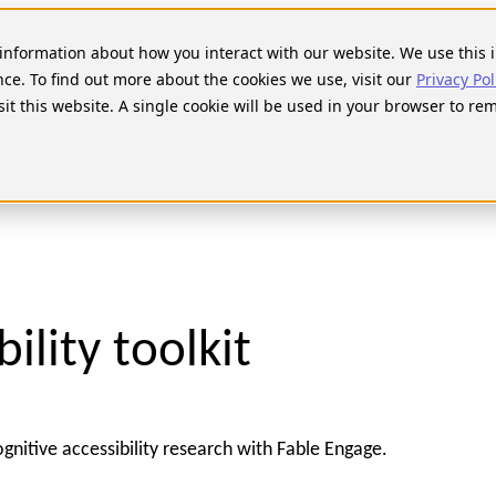
t information about how you interact with our website. We use thi
nce. To find out more about the cookies we use, visit our
Privacy Pol
sit this website. A single cookie will be used in your browser to r
ility toolkit
ognitive accessibility research with Fable Engage.