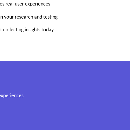
pes real user experiences
in your research and testing
t collecting insights today
 experiences