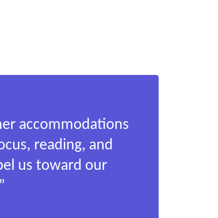
other accommodations
focus, reading, and
pel us toward our
”