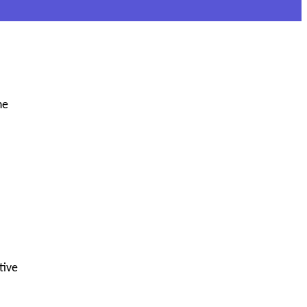
he
tive