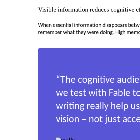
Visible information reduces cognitive e
When essential information disappears betwe
remember what they were doing. High memory
“The cognitive audi
we test with Fable t
writing really help 
vision – not just acc