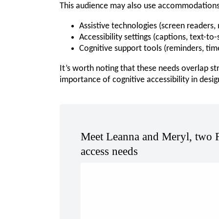
This audience may also use accommodations 
Assistive technologies (screen readers, 
Accessibility settings (captions, text-to
Cognitive support tools (reminders, tim
It’s worth noting that these needs overlap st
importance of cognitive accessibility in desig
Meet Leanna and Meryl, two 
access needs