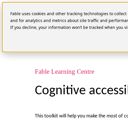
Skip
to
Fable uses cookies and other tracking technologies to collec
content
and for analytics and metrics about site traffic and performa
If you decline, your information won’t be tracked when you vi
Fable Learning Centre
Cognitive accessib
This toolkit will help you make the most of c