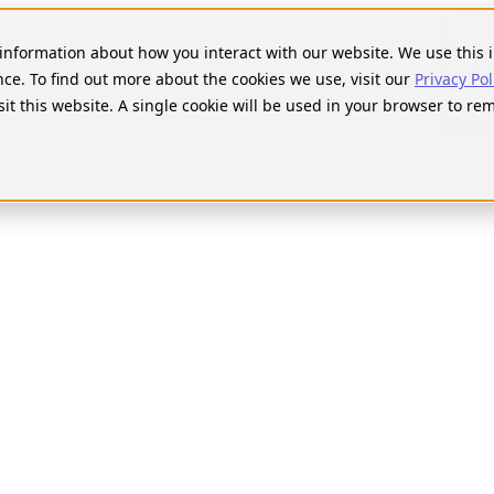
Searc
for:
t information about how you interact with our website. We use thi
nce. To find out more about the cookies we use, visit our
Privacy Pol
sit this website. A single cookie will be used in your browser to r
Pathw