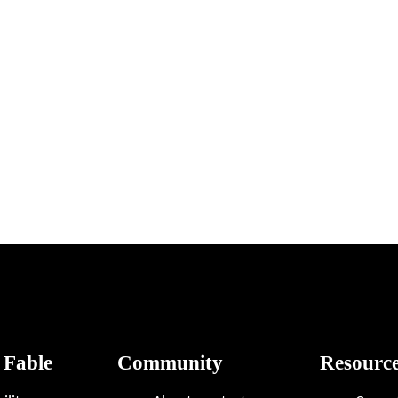
 Fable
Community
Resourc