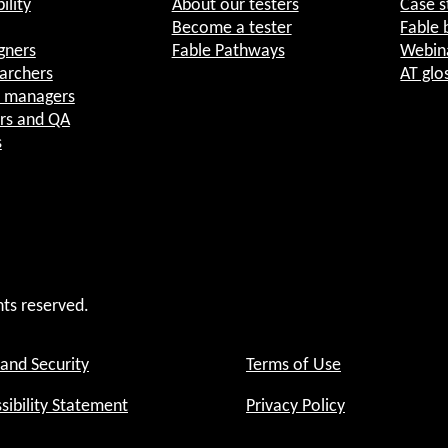
ility
About our testers
Case s
Become a tester
Fable 
gners
Fable Pathways
Webin
archers
AT glo
t managers
rs and QA
s
hts reserved.
 and Security
Terms of Use
sibility Statement
Privacy Policy