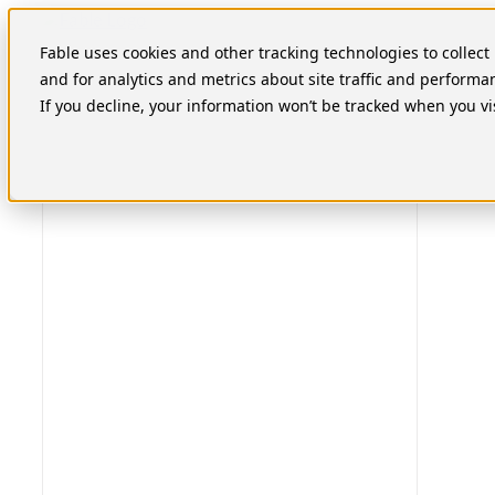
Skip
to
Fable uses cookies and other tracking technologies to collec
content
and for analytics and metrics about site traffic and performa
If you decline, your information won’t be tracked when you vi