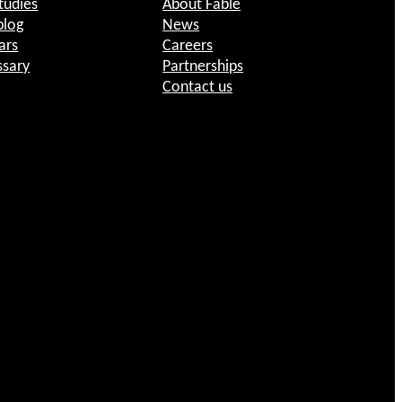
tudies
About Fable
blog
News
ars
Careers
ssary
Partnerships
Contact us