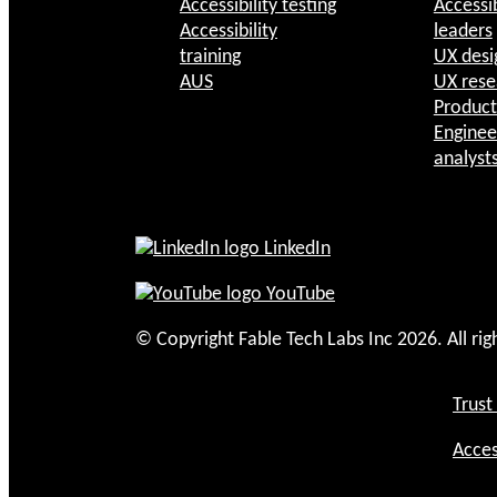
Accessibility testing
Accessib
Accessibility
leaders
training
UX desi
AUS
UX rese
Produc
Enginee
analyst
LinkedIn
YouTube
© Copyright Fable Tech Labs Inc 2026. All rig
Trust
Acces