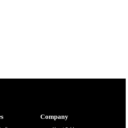
es
Company