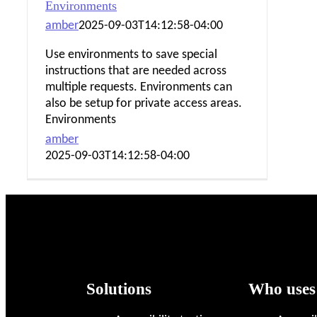
Environments
amber
2025-09-03T14:12:58-04:00
Use environments to save special
instructions that are needed across
multiple requests. Environments can
also be setup for private access areas.
Environments
amber
2025-09-03T14:12:58-04:00
Footer
Solutions
Who uses
links