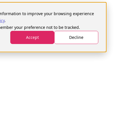
h
s information to improve your browsing experience
icy
.
emember your preference not to be tracked.
ays
Courses
Become a tester
Login
Accept
Decline