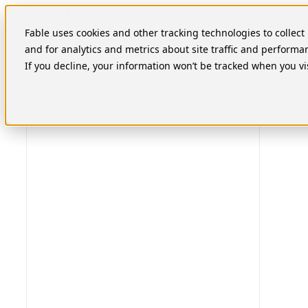
Skip
to
Fable uses cookies and other tracking technologies to collec
content
and for analytics and metrics about site traffic and performa
If you decline, your information won’t be tracked when you vi