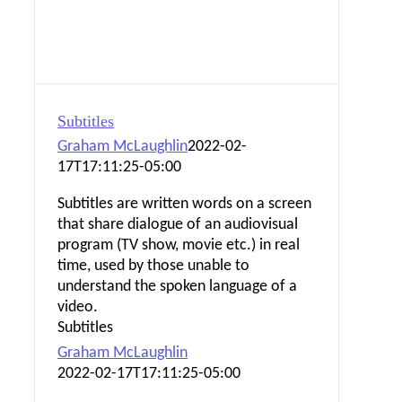
Subtitles
Graham McLaughlin
2022-02-
17T17:11:25-05:00
Subtitles are written words on a screen
that share dialogue of an audiovisual
program (TV show, movie etc.) in real
time, used by those unable to
understand the spoken language of a
video.
Subtitles
Graham McLaughlin
2022-02-17T17:11:25-05:00