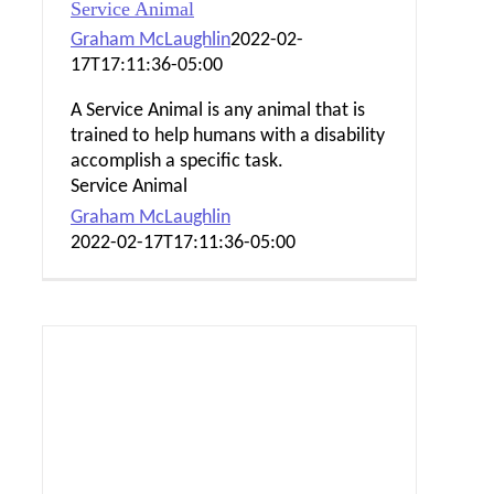
Service Animal
Graham McLaughlin
2022-02-
17T17:11:36-05:00
A Service Animal is any animal that is
trained to help humans with a disability
accomplish a specific task.
Service Animal
Graham McLaughlin
2022-02-17T17:11:36-05:00