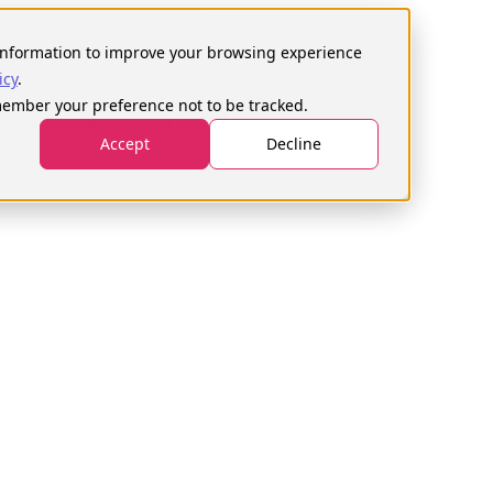
h
s information to improve your browsing experience
icy
.
emember your preference not to be tracked.
ays
Courses
Become a tester
Login
Accept
Decline