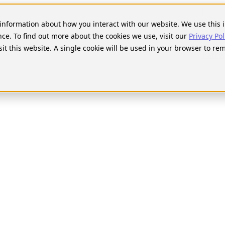
Searc
for:
t information about how you interact with our website. We use thi
nce. To find out more about the cookies we use, visit our
Privacy Pol
sit this website. A single cookie will be used in your browser to r
Pathw