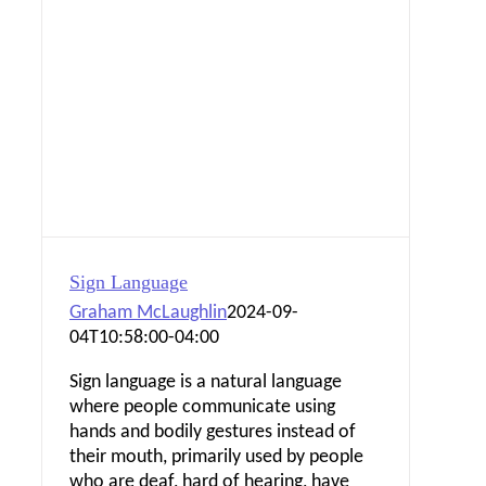
Sign Language
Graham McLaughlin
2024-09-
04T10:58:00-04:00
Sign language is a natural language
where people communicate using
hands and bodily gestures instead of
their mouth, primarily used by people
who are deaf, hard of hearing, have